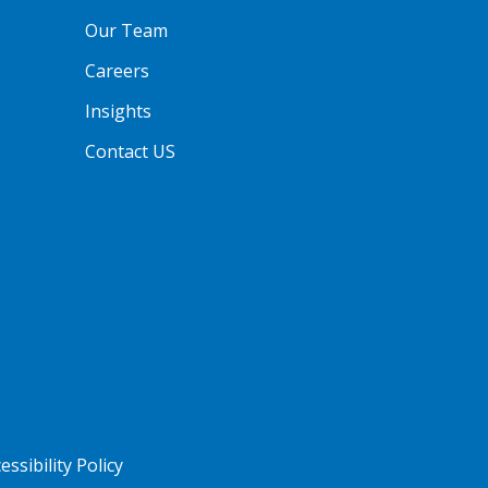
Our Team
Careers
Insights
Contact US
essibility Policy