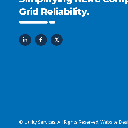
Grid Reliability.
© Utility Services. All Rights Reserved.
Website Desi