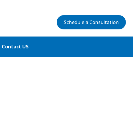
Schedule a Consultation
Contact US