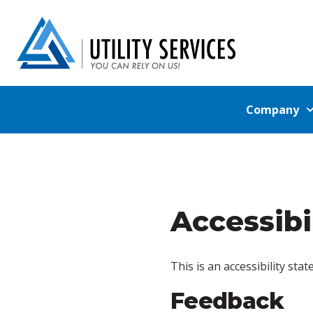
Company
Accessibi
This is an accessibility sta
Feedback