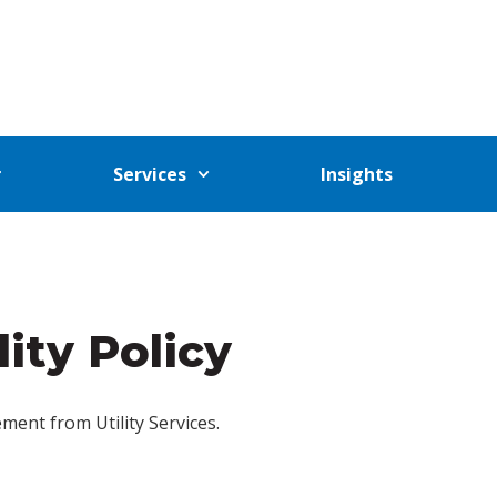
Services
Insights
lity Policy
tement from Utility Services.