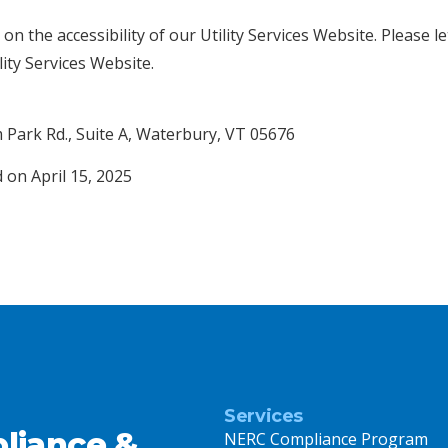
 the accessibility of our Utility Services Website. Please l
lity Services Website.
 Park Rd., Suite A, Waterbury, VT 05676
 on April 15, 2025
Services
liance &
NERC Compliance Program