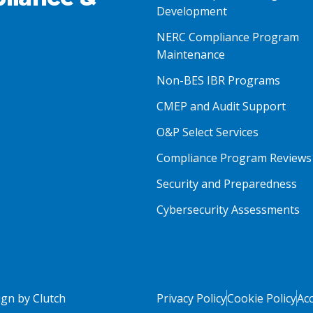
Development
NERC Compliance Program
Maintenance
Non-BES IBR Programs
CMEP and Audit Support
O&P Select Services
Compliance Program Reviews
Security and Preparedness
Cybersecurity Assessments
gn by Clutch
Privacy Policy
Cookie Policy
Acc