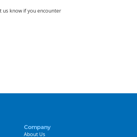
et us know if you encounter
Company
About Us