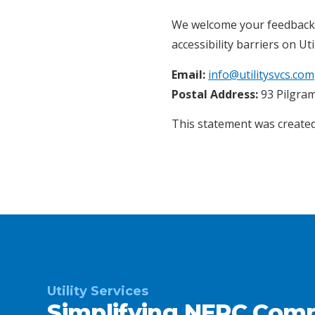
We welcome your feedback on
accessibility barriers on Uti
Email:
info@utilitysvcs.com
Postal Address:
93 Pilgram
This statement was created
Utility Services
Simplifying NERC Comp