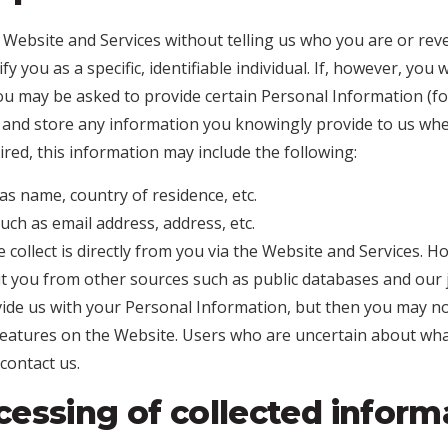
 Website and Services without telling us who you are or rev
 you as a specific, identifiable individual. If, however, you
ou may be asked to provide certain Personal Information (
e and store any information you knowingly provide to us when
red, this information may include the following:
as name, country of residence, etc.
uch as email address, address, etc.
collect is directly from you via the Website and Services. H
 you from other sources such as public databases and our 
ide us with your Personal Information, but then you may no
eatures on the Website. Users who are uncertain about wha
contact us.
essing of collected inform