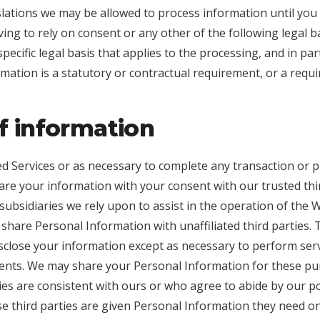
lations we may be allowed to process information until you
ving to rely on consent or any other of the following legal b
 specific legal basis that applies to the processing, and in pa
rmation is a statutory or contractual requirement, or a requ
f information
 Services or as necessary to complete any transaction or p
re your information with your consent with our trusted thir
d subsidiaries we rely upon to assist in the operation of the 
 share Personal Information with unaffiliated third parties. 
isclose your information except as necessary to perform ser
ents. We may share your Personal Information for these pur
ies are consistent with ours or who agree to abide by our po
e third parties are given Personal Information they need on