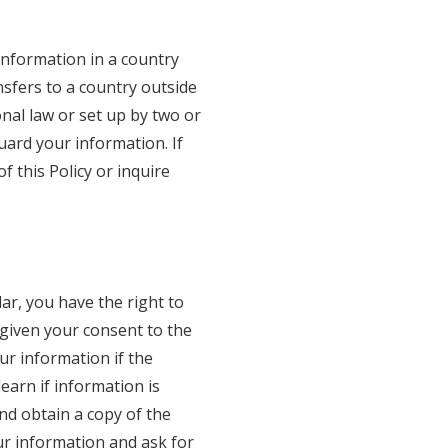
information in a country
nsfers to a country outside
nal law or set up by two or
ard your information. If
f this Policy or inquire
ar, you have the right to
 given your consent to the
ur information if the
learn if information is
nd obtain a copy of the
ur information and ask for