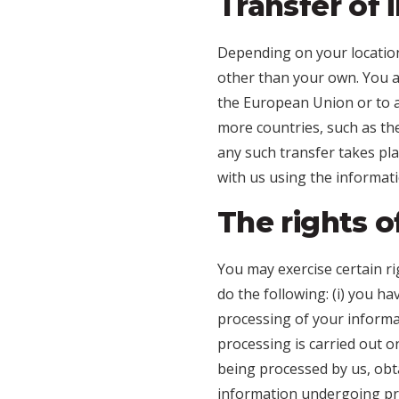
Transfer of 
Depending on your location
other than your own. You ar
the European Union or to a
more countries, such as th
any such transfer takes pla
with us using the informati
The rights o
You may exercise certain ri
do the following: (i) you h
processing of your informat
processing is carried out on
being processed by us, obta
information undergoing proc