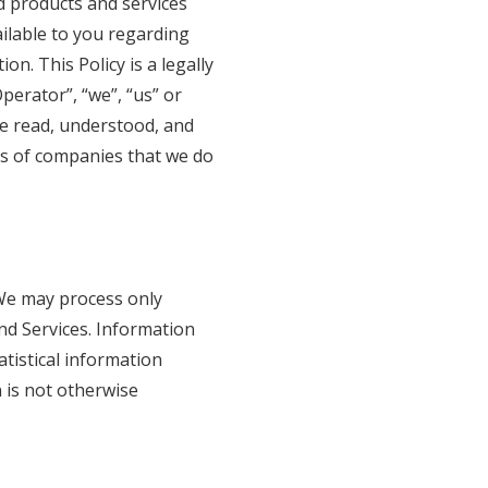
ed products and services
vailable to you regarding
n. This Policy is a legally
perator”, “we”, “us” or
ve read, understood, and
ces of companies that we do
. We may process only
nd Services. Information
atistical information
n is not otherwise