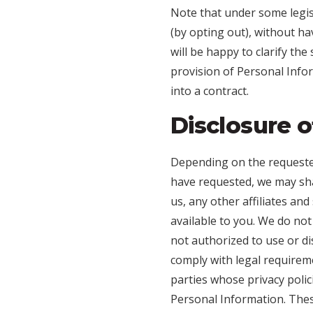
Note that under some legis
(by opting out), without ha
will be happy to clarify the
provision of Personal Info
into a contract.
Disclosure o
Depending on the requested
have requested, we may sha
us, any other affiliates an
available to you. We do not
not authorized to use or d
comply with legal requirem
parties whose privacy polic
Personal Information. Thes