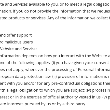
e and Services available to you, or to meet a legal obligatio
ation. If you do not provide the information that we reques
sted products or services. Any of the information we collec
and offer support
nd malicious users
Website and Services
nformation depends on how you interact with the Website a
 one of the following applies: (i) you have given your consent
oes not apply, whenever the processing of Personal Informati
opean data protection law; (ii) provision of information is 
 with you and/or for any pre-contractual obligations thereo
h a legal obligation to which you are subject; (iv) processing
erest or in the exercise of official authority vested in us; (v)
ate interests pursued by us or by a third party.