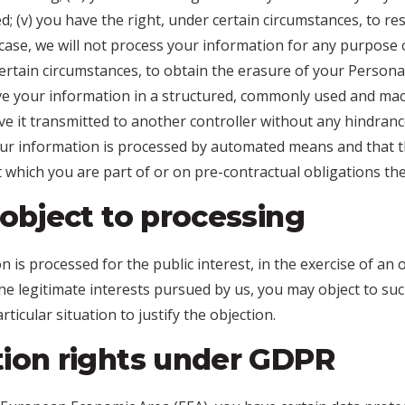
d; (v) you have the right, under certain circumstances, to re
case, we will not process your information for any purpose ot
ertain circumstances, to obtain the erasure of your Personal
ive your information in a structured, commonly used and ma
have it transmitted to another controller without any hindranc
our information is processed by automated means and that t
 which you are part of or on pre-contractual obligations the
 object to processing
is processed for the public interest, in the exercise of an of
he legitimate interests pursued by us, you may object to su
ticular situation to justify the objection.
tion rights under GDPR