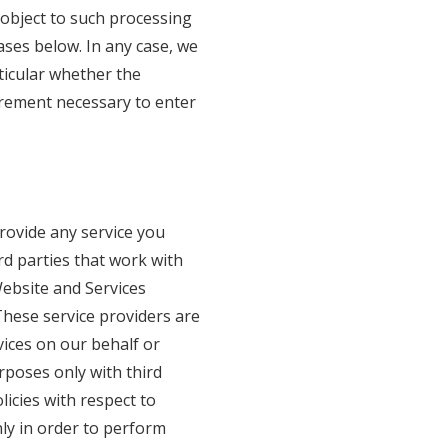
 object to such processing
ases below. In any case, we
rticular whether the
irement necessary to enter
rovide any service you
d parties that work with
Website and Services
These service providers are
vices on our behalf or
poses only with third
licies with respect to
ly in order to perform