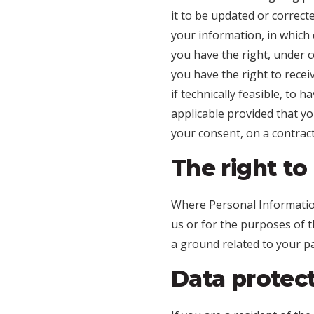
it to be updated or correcte
your information, in which 
you have the right, under c
you have the right to rece
if technically feasible, to 
applicable provided that y
your consent, on a contract
The right to
Where Personal Information 
us or for the purposes of t
a ground related to your par
Data protec