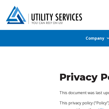
Company
Privacy P
This document was last upd
This privacy policy (“Polic