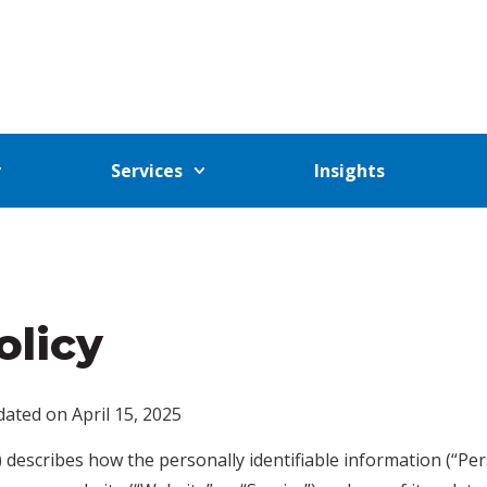
Services
Insights
olicy
ated on April 15, 2025
y”) describes how the personally identifiable information (“P