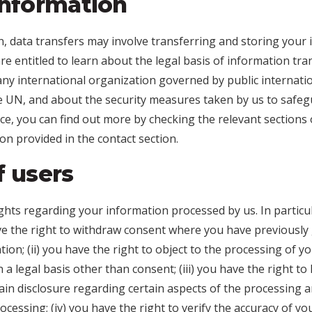
information
, data transfers may involve transferring and storing your 
e entitled to learn about the legal basis of information tra
ny international organization governed by public internatio
e UN, and about the security measures taken by us to safegu
ce, you can find out more by checking the relevant sections o
on provided in the contact section.
f users
ghts regarding your information processed by us. In particul
ave the right to withdraw consent where you have previously
ion; (ii) you have the right to object to the processing of yo
 a legal basis other than consent; (iii) you have the right to 
in disclosure regarding certain aspects of the processing a
essing; (iv) you have the right to verify the accuracy of yo