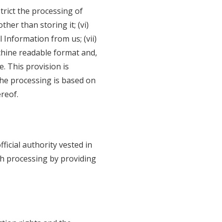
strict the processing of
her than storing it; (vi)
 Information from us; (vii)
chine readable format and,
e. This provision is
he processing is based on
reof.
ficial authority vested in
ch processing by providing