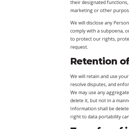
their designated functions
marketing or other purpos
We will disclose any Person
comply with a subpoena, or 
to protect our rights, prot
request.
Retention o
We will retain and use your
resolve disputes, and enfo
We may use any aggregated
delete it, but not in a man
Information shall be deleted
right to data portability c