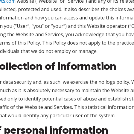
svcs.com
website (“Website” or “Service”) and any of its relat
s collected, protected and used. It also describes the choices a
formation and how you can access and update this informatio
you (“User”, “you” or “your”) and this Website operator (“O
sing the Website and Services, you acknowledge that you ha
rms of this Policy. This Policy does not apply to the practi
individuals that we do not employ or manage.
llection of information
r data security and, as such, we exercise the no logs policy
much as it is absolutely necessary to maintain the Website a
sed only to identify potential cases of abuse and establish st
ffic of the Website and Services. This statistical informatio
at would identify any particular user of the system.
f personal information