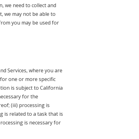
n, we need to collect and
t, we may not be able to
t from you may be used for
nd Services, where you are
 for one or more specific
on is subject to California
necessary for the
f; (iii) processing is
 is related to a task that is
 processing is necessary for