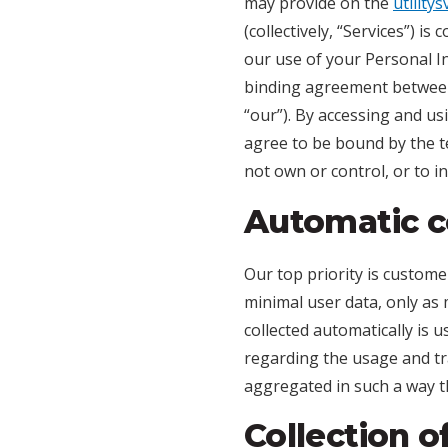
may provide on the
utility
(collectively, “Services”) i
our use of your Personal In
binding agreement between 
“our”). By accessing and u
agree to be bound by the te
not own or control, or to 
Automatic co
Our top priority is custome
minimal user data, only as 
collected automatically is u
regarding the usage and tra
aggregated in such a way th
Collection o