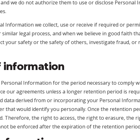
, and we do not authorize them to use or disclose Personal 
es.
al Information we collect, use or receive if required or permi
similar legal process, and when we believe in good faith tha
ect your safety or the safety of others, investigate fraud, 
f information
 Personal Information for the period necessary to comply wi
rce our agreements unless a longer retention period is requi
 data derived from or incorporating your Personal Informa
ner that would identify you personally. Once the retention pe
. Therefore, the right to access, the right to erasure, the ri
annot be enforced after the expiration of the retention period