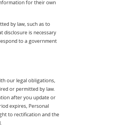
Information for their own
tted by law, such as to
t disclosure is necessary
or respond to a government
th our legal obligations,
red or permitted by law.
tion after you update or
riod expires, Personal
ght to rectification and the
.