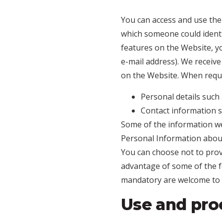
You can access and use the
which someone could identify
features on the Website, y
e-mail address). We receiv
on the Website. When requi
Personal details such 
Contact information s
Some of the information we 
Personal Information about
You can choose not to prov
advantage of some of the f
mandatory are welcome to 
Use and proc