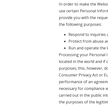
In order to make the Websit
use certain Personal Inform
provide you with the reque
the following purposes:
Respond to inquiries 
Protect from abuse a
Run and operate the 
Processing your Personal I
located in the world and if
purposes; this, however, d
Consumer Privacy Act or Eur
performance of an agreement
necessary for compliance wit
carried out in the public int
the purposes of the legitim