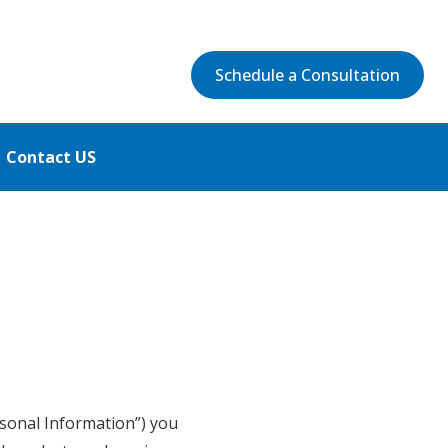
Schedule a Consultation
Contact US
ersonal Information”) you