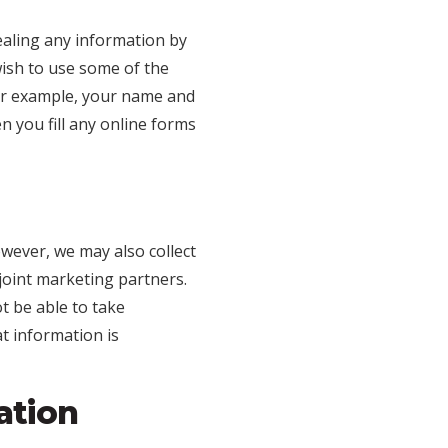
ealing any information by
 wish to use some of the
for example, your name and
 you fill any online forms
owever, we may also collect
joint marketing partners.
t be able to take
t information is
ation