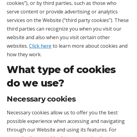
cookies”), or by third parties, such as those who
serve content or provide advertising or analytics
services on the Website (“third party cookies”). These
third parties can recognize you when you visit our
website and also when you visit certain other
websites.
Click here
to learn more about cookies and
how they work.
What type of cookies
do we use?
Necessary cookies
Necessary cookies allow us to offer you the best
possible experience when accessing and navigating
through our Website and using its features. For