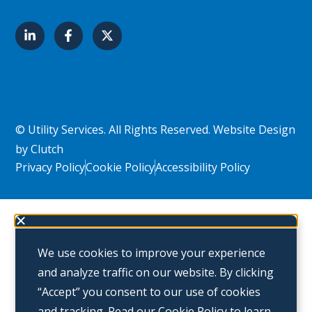
© Utility Services. All Rights Reserved.
Website Design
by Clutch
Privacy Policy
Cookie Policy
Accessibility Policy
We use cookies to improve your experience
and analyze traffic on our website. By clicking
“Accept” you consent to our use of cookies
and tracking. Read our
Cookie Policy
to learn