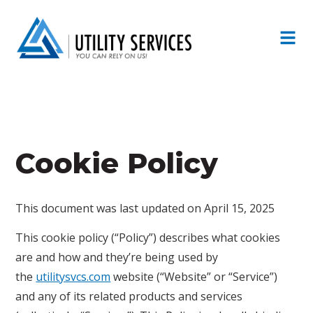
Cookie Policy
This document was last updated on April 15, 2025
This cookie policy (“Policy”) describes what cookies
are and how and they’re being used by
the
utilitysvcs.com
website (“Website” or “Service”)
and any of its related products and services