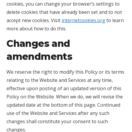
cookies, you can change your browser’s settings to
delete cookies that have already been set and to not
accept new cookies. Visit
internetcookies.org
to learn
more about how to do this.
Changes and
amendments
We reserve the right to modify this Policy or its terms
relating to the Website and Services at any time,
effective upon posting of an updated version of this
Policy on the Website. When we do, we will revise the
updated date at the bottom of this page. Continued
use of the Website and Services after any such
changes shall constitute your consent to such
changes.