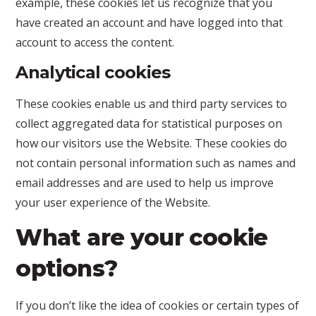
example, these cookies let us recognize that you
have created an account and have logged into that
account to access the content.
Analytical cookies
These cookies enable us and third party services to
collect aggregated data for statistical purposes on
how our visitors use the Website. These cookies do
not contain personal information such as names and
email addresses and are used to help us improve
your user experience of the Website.
What are your cookie
options?
If you don’t like the idea of cookies or certain types of