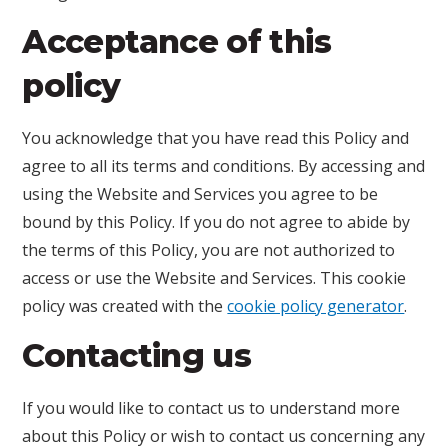
Acceptance of this
policy
You acknowledge that you have read this Policy and
agree to all its terms and conditions. By accessing and
using the Website and Services you agree to be
bound by this Policy. If you do not agree to abide by
the terms of this Policy, you are not authorized to
access or use the Website and Services. This cookie
policy was created with the
cookie policy generator
.
Contacting us
If you would like to contact us to understand more
about this Policy or wish to contact us concerning any