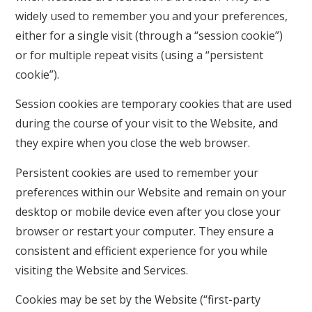
widely used to remember you and your preferences,
either for a single visit (through a “session cookie”)
or for multiple repeat visits (using a “persistent
cookie”).
Session cookies are temporary cookies that are used
during the course of your visit to the Website, and
they expire when you close the web browser.
Persistent cookies are used to remember your
preferences within our Website and remain on your
desktop or mobile device even after you close your
browser or restart your computer. They ensure a
consistent and efficient experience for you while
visiting the Website and Services.
Cookies may be set by the Website (“first-party