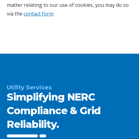
matter relating to our use of cookies, you may do so
via the
contact form
.
Utility Services
Simplifying NERC
Compliance & Grid
Reliability.