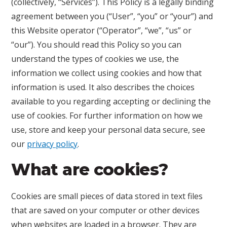
(collectively, “Services”). This Policy is a legally binding
agreement between you (“User”, “you” or “your”) and
this Website operator (“Operator”, “we”, “us” or
“our”). You should read this Policy so you can
understand the types of cookies we use, the
information we collect using cookies and how that
information is used. It also describes the choices
available to you regarding accepting or declining the
use of cookies. For further information on how we
use, store and keep your personal data secure, see
our
privacy policy
.
What are cookies?
Cookies are small pieces of data stored in text files
that are saved on your computer or other devices
when websites are loaded in a browser. They are