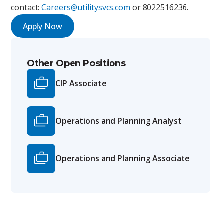
contact:
Careers@utilitysvcs.com
or 8022516236.
Apply Now
Other Open Positions
CIP Associate
Operations and Planning Analyst
Operations and Planning Associate