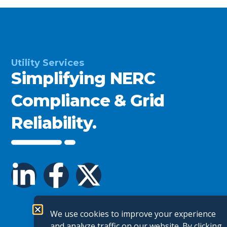
Utility Services
Simplifying NERC
Compliance & Grid
Reliability.
We use cookies to improve your experience
and analyze traffic on our website. By clicking