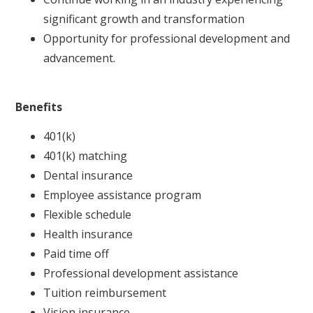
significant growth and transformation
Opportunity for professional development and
advancement.
Benefits
401(k)
401(k) matching
Dental insurance
Employee assistance program
Flexible schedule
Health insurance
Paid time off
Professional development assistance
Tuition reimbursement
Vision insurance