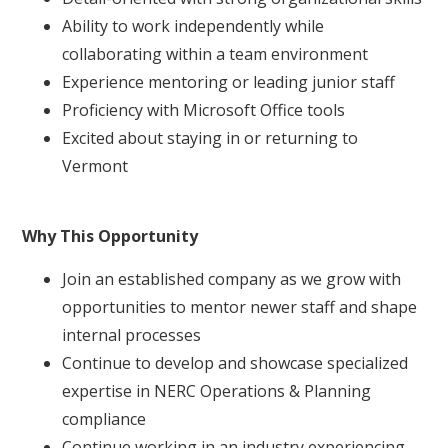
Ability to work independently while
collaborating within a team environment
Experience mentoring or leading junior staff
Proficiency with Microsoft Office tools
Excited about staying in or returning to
Vermont
Why This Opportunity
Join an established company as we grow with
opportunities to mentor newer staff and shape
internal processes
Continue to develop and showcase specialized
expertise in NERC Operations & Planning
compliance
Continue working in an industry experiencing