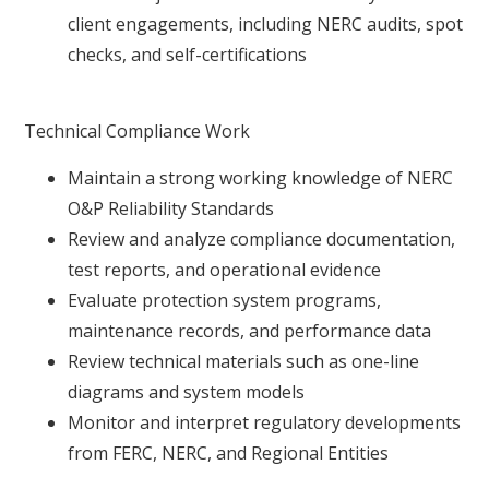
client engagements, including NERC audits, spot
checks, and self-certifications
Technical Compliance Work
Maintain a strong working knowledge of NERC
O&P Reliability Standards
Review and analyze compliance documentation,
test reports, and operational evidence
Evaluate protection system programs,
maintenance records, and performance data
Review technical materials such as one-line
diagrams and system models
Monitor and interpret regulatory developments
from FERC, NERC, and Regional Entities