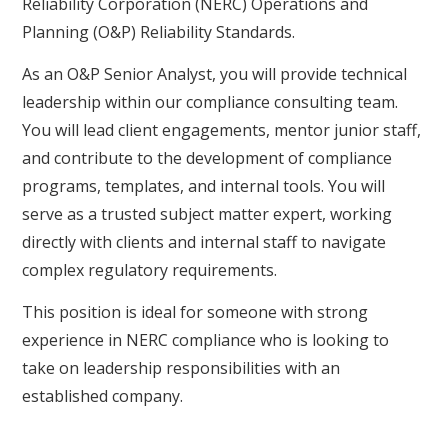
Reliability Corporation (NERC) Operations and
Planning (O&P) Reliability Standards.
As an O&P Senior Analyst, you will provide technical
leadership within our compliance consulting team.
You will lead client engagements, mentor junior staff,
and contribute to the development of compliance
programs, templates, and internal tools. You will
serve as a trusted subject matter expert, working
directly with clients and internal staff to navigate
complex regulatory requirements.
This position is ideal for someone with strong
experience in NERC compliance who is looking to
take on leadership responsibilities with an
established company.