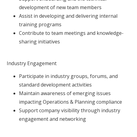
development of new team members
Assist in developing and delivering internal
training programs
Contribute to team meetings and knowledge-
sharing initiatives
Industry Engagement
Participate in industry groups, forums, and
standard development activities
Maintain awareness of emerging issues
impacting Operations & Planning compliance
Support company visibility through industry
engagement and networking