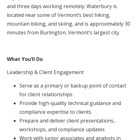
and three days working remotely. Waterbury is
located near some of Vermont’s best hiking,
mountain biking, and skiing, and is approximately 30
minutes from Burlington, Vermont’s largest city.
What You’ll Do
Leadership & Client Engagement
Serve as a primary or backup point of contact
for client relationships
Provide high-quality technical guidance and
compliance expertise to clients
Prepare and deliver client presentations,
workshops, and compliance updates
Work with junior associates and analysts in