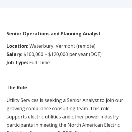
Senior Operations and Planning
A
nalyst
Location:
Waterbury, Vermont (remote)
Salary:
$100,000 – $120,000 per year (DOE)
Job Type:
Full-Time
The Role
Utility Services is seeking a Senior Analyst to join our
growing compliance consulting team. This role
supports electric utilities and other power industry
participants in meeting the North American Electric