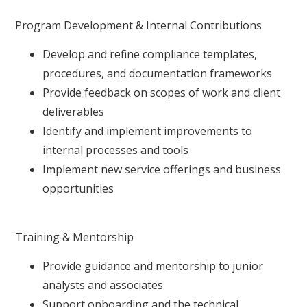
Program Development & Internal Contributions
Develop and refine compliance templates,
procedures, and documentation frameworks
Provide feedback on scopes of work and client
deliverables
Identify and implement improvements to
internal processes and tools
Implement new service offerings and business
opportunities
Training & Mentorship
Provide guidance and mentorship to junior
analysts and associates
Support onboarding and the technical