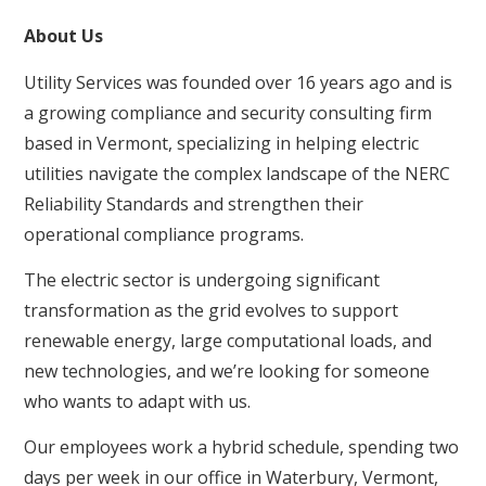
About Us
Utility Services was founded over 16 years ago and is
a growing compliance and security consulting firm
based in Vermont, specializing in helping electric
utilities navigate the complex landscape of the NERC
Reliability Standards and strengthen their
operational compliance programs.
The electric sector is undergoing significant
transformation as the grid evolves to support
renewable energy, large computational loads, and
new technologies, and we’re looking for someone
who wants to adapt with us.
Our employees work a hybrid schedule, spending two
days per week in our office in Waterbury, Vermont,