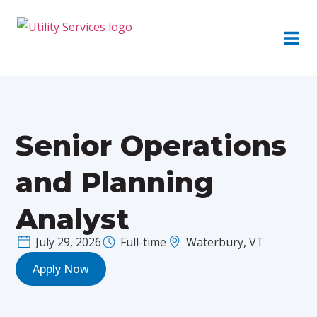
Senior Operations
and Planning
Analyst
July 29, 2026
Full-time
Waterbury, VT
Apply Now