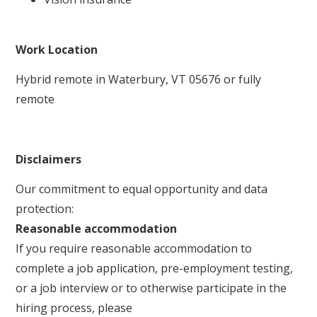
Work Location
Hybrid remote in Waterbury, VT 05676 or fully
remote
Disclaimers
Our commitment to equal opportunity and data
protection:
Reasonable accommodation
If you require reasonable accommodation to
complete a job application, pre-employment testing,
or a job interview or to otherwise participate in the
hiring process, please