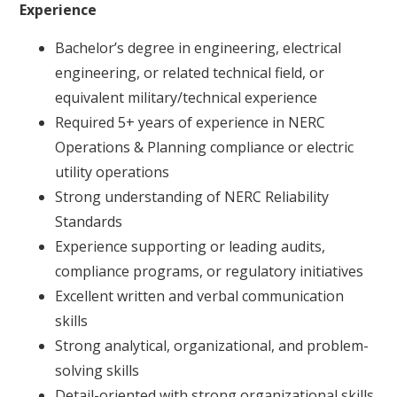
Experience
Bachelor’s degree in engineering, electrical
engineering, or related technical field, or
equivalent military/technical experience
Required 5+ years of experience in NERC
Operations & Planning compliance or electric
utility operations
Strong understanding of NERC Reliability
Standards
Experience supporting or leading audits,
compliance programs, or regulatory initiatives
Excellent written and verbal communication
skills
Strong analytical, organizational, and problem-
solving skills
Detail-oriented with strong organizational skills