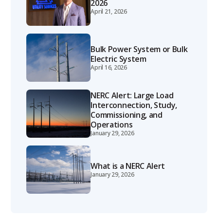
2026
April 21, 2026
Bulk Power System or Bulk
Electric System
April 16, 2026
NERC Alert: Large Load
Interconnection, Study,
Commissioning, and
Operations
January 29, 2026
What is a NERC Alert
January 29, 2026