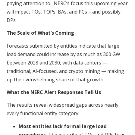
paying attention to. NERC’s focus this upcoming year
will impact TOs, TOPs, BAs, and PCs – and possibly
DPs.
The Scale of What’s Coming
Forecasts submitted by entities indicate that large
load demand could increase by as much as 300 GW
between 2028 and 2030, with data centers —
traditional, AI-focused, and crypto mining — making
up the overwhelming share of that growth.
What the NERC Alert Responses Tell Us
The results reveal widespread gaps across nearly
every functional entity category:
Most entities lack formal large load
procedures.
The majority of TOs and DPs have