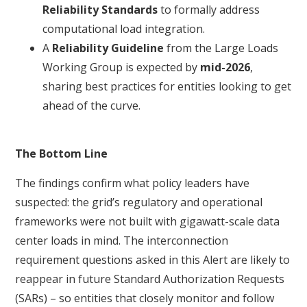
Reliability Standards
to formally address
computational load integration.
A
Reliability Guideline
from the Large Loads
Working Group is expected by
mid-2026
,
sharing best practices for entities looking to get
ahead of the curve.
The Bottom Line
The findings confirm what policy leaders have
suspected: the grid’s regulatory and operational
frameworks were not built with gigawatt-scale data
center loads in mind. The interconnection
requirement questions asked in this Alert are likely to
reappear in future Standard Authorization Requests
(SARs) – so entities that closely monitor and follow