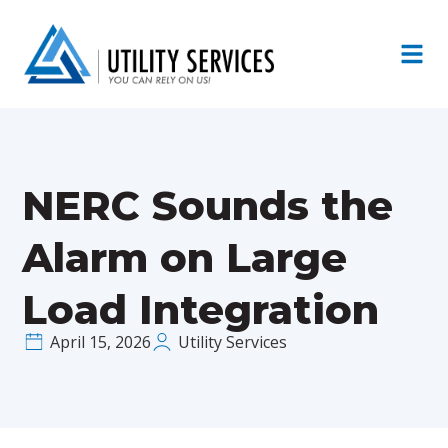
NERC Sounds the
Alarm on Large
Load Integration
April 15, 2026
Utility Services