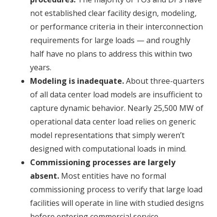
not established clear facility design, modeling,
or performance criteria in their interconnection
requirements for large loads — and roughly
half have no plans to address this within two
years.
Modeling is inadequate.
About three-quarters
of all data center load models are insufficient to
capture dynamic behavior. Nearly 25,500 MW of
operational data center load relies on generic
model representations that simply weren’t
designed with computational loads in mind.
Commissioning processes are largely
absent.
Most entities have no formal
commissioning process to verify that large load
facilities will operate in line with studied designs
before entering commercial service.