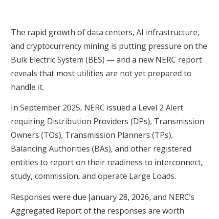
The rapid growth of data centers, AI infrastructure,
and cryptocurrency mining is putting pressure on the
Bulk Electric System (BES) — and a new NERC report
reveals that most utilities are not yet prepared to
handle it.
In September 2025, NERC issued a Level 2 Alert
requiring Distribution Providers (DPs), Transmission
Owners (TOs), Transmission Planners (TPs),
Balancing Authorities (BAs), and other registered
entities to report on their readiness to interconnect,
study, commission, and operate Large Loads.
Responses were due January 28, 2026, and NERC’s
Aggregated Report of the responses are worth