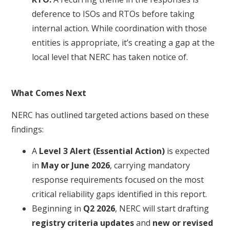
deference to ISOs and RTOs before taking
internal action. While coordination with those
entities is appropriate, it’s creating a gap at the
local level that NERC has taken notice of.
What Comes Next
NERC has outlined targeted actions based on these
findings:
A
Level 3 Alert (Essential Action)
is expected
in
May or J
une 2026
, carrying mandatory
response requirements focused on the most
critical reliability gaps identified in this report.
Beginning in
Q2 2026
, NERC will start drafting
registry criteria updates
and
new or revised