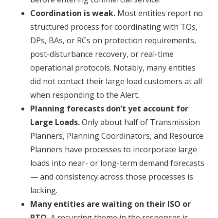
Coordination is weak.
Most entities report no
structured process for coordinating with TOs,
DPs, BAs, or RCs on protection requirements,
post-disturbance recovery, or real-time
operational protocols. Notably, many entities
did not contact their large load customers at all
when responding to the Alert.
Planning forecasts don’t yet account for
Large Loads.
Only about half of Transmission
Planners, Planning Coordinators, and Resource
Planners have processes to incorporate large
loads into near- or long-term demand forecasts
— and consistency across those processes is
lacking.
Many entities are waiting on their ISO or
RTO.
A recurring theme in the responses is