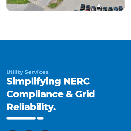
Utility Services
Simplifying NERC
Compliance & Grid
Reliability.