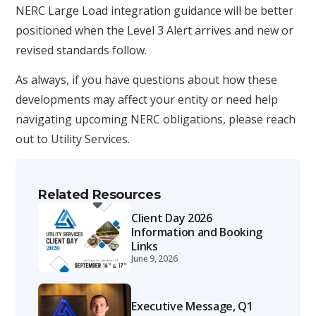
NERC Large Load integration guidance will be better
positioned when the Level 3 Alert arrives and new or
revised standards follow.
As always, if you have questions about how these
developments may affect your entity or need help
navigating upcoming NERC obligations, please reach
out to Utility Services.
Related Resources
Client Day 2026
Information and Booking
Links
June 9, 2026
Executive Message, Q1