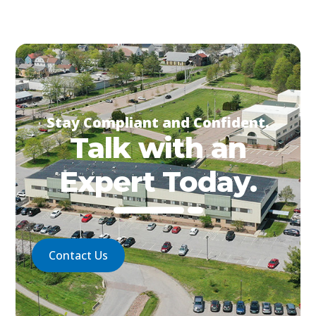
Stay Compliant and Confident.
Talk with an
Expert Today.
Contact Us