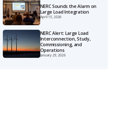
NERC Sounds the Alarm on
Large Load Integration
April 15, 2026
NERC Alert: Large Load
Interconnection, Study,
Commissioning, and
Operations
January 29, 2026