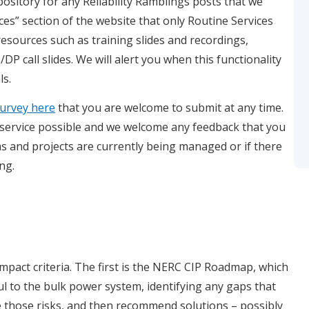
pository for any Reliability Ramblings posts that we
ces” section of the website that only Routine Services
resources such as training slides and recordings,
P call slides. We will alert you when this functionality
ls.
 survey here
that you are welcome to submit at any time.
 service possible and we welcome any feedback that you
 and projects are currently being managed or if there
ng.
impact criteria. The first is the NERC CIP Roadmap, which
ful to the bulk power system, identifying any gaps that
te those risks, and then recommend solutions – possibly