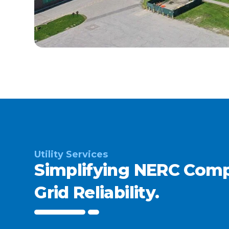
Utility Services
Simplifying NERC Comp
Grid Reliability.