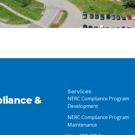
Services
liance &
NERC Compliance Program
Development
NERC Compliance Program
Maintenance