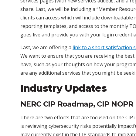
services pages (with new services added!), and a re
share. Last, we will be including a “Member Resour
clients can access which will include downloadable 
reporting templates, and access to the monthly TO/D
goes live and provide you with your login credentia
Last, we are offering a
link to a short satisfaction
We want to ensure that you are receiving the best
have, such as your thoughts on how your programs
are any additional services that you might be seeki
Industry Updates
NERC CIP Roadmap, CIP NOPR
There are two efforts that are focused on the CIP 
is reviewing cybersecurity risks potentially impact
may currently exist in the CIP standards to mitiga