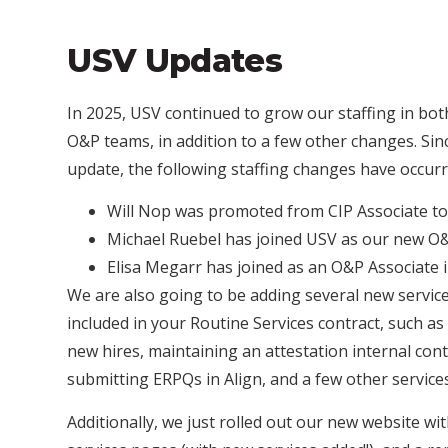
USV Updates
In 2025, USV continued to grow our staffing in bot
O&P teams, in addition to a few other changes. Sin
update, the following staffing changes have occurr
Will Nop
was promoted from CIP Associate to
Michael Ruebel
has joined USV as our new 
Elisa Megarr
has joined as an O&P Associate
We are also going to be adding several new service
included in your Routine Services contract, such as
new hires, maintaining an attestation internal con
submitting ERPQs in Align, and a few other service
Additionally, we just rolled out our new website wi