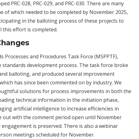
loped PRC-028, PRC-029, and PRC-030. There are many
some of which needed to be completed by November 2025,
ipating in the balloting process of these projects to
 this effort is completed.
Changes
rds Processes and Procedures Task Force (MSPPTF),
tire standards development process. The task force broke
, and balloting, and produced several improvement
, which has since been commented on by industry. We
oughtful solutions for process improvements in both the
ading technical information in the initiation phase,
ing artificial intelligence to increase efficiencies in
me out with the comment period open until November
 engagement is preserved. There is also a webinar
-person meetings scheduled for November.