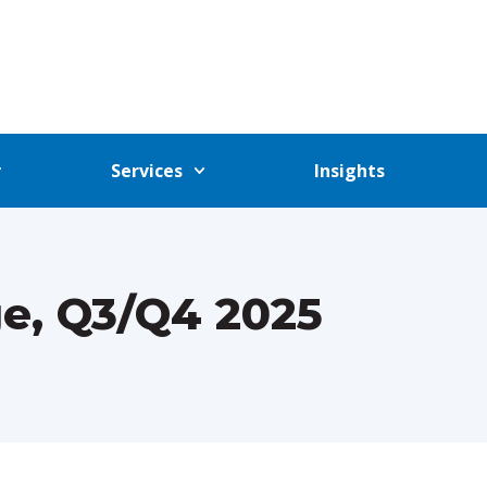
Services
Insights
e, Q3/Q4 2025