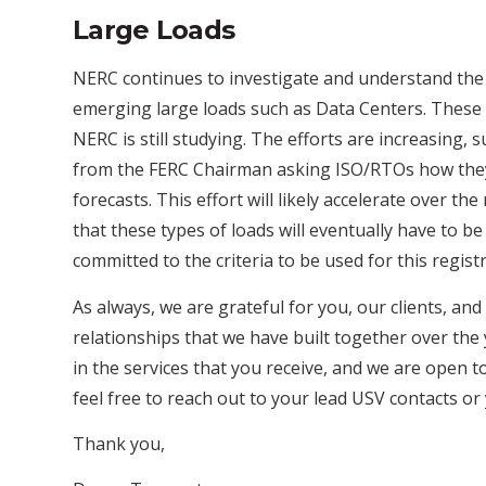
Large Loads
NERC continues to investigate and understand the r
emerging large loads such as Data Centers. These 
NERC is still studying. The efforts are increasing, 
from the FERC Chairman asking ISO/RTOs how they 
forecasts. This effort will likely accelerate over t
that these types of loads will eventually have to 
committed to the criteria to be used for this regist
As always, we are grateful for you, our clients, and
relationships that we have built together over the
in the services that you receive, and we are open to
feel free to reach out to your lead USV contacts or 
Thank you,