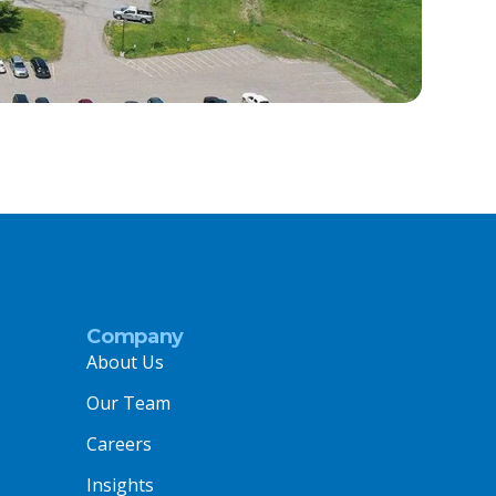
Company
About Us
Our Team
Careers
Insights