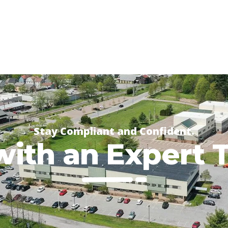
Stay Compliant and Confident.
with an Expert 