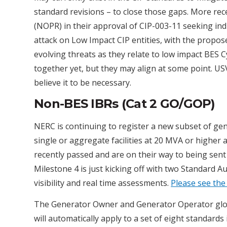
standard revisions – to close those gaps. More re
(NOPR) in their approval of CIP-003-11 seeking in
attack on Low Impact CIP entities, with the prop
evolving threats as they relate to low impact BES
together yet, but they may align at some point. US
believe it to be necessary.
Non-BES IBRs (Cat 2 GO/GOP)
NERC is continuing to register a new subset of ge
single or aggregate facilities at 20 MVA or higher
recently passed and are on their way to being sen
Milestone 4 is just kicking off with two Standard 
visibility and real time assessments.
Please see the
The Generator Owner and Generator Operator glos
will automatically apply to a set of eight standards