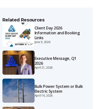
Related Resources
Client Day 2026
Information and Booking
Links
June 9, 2026
Executive Message, Q1
2026
April 21, 2026
Bulk Power System or Bulk
Electric System
April 16, 2026