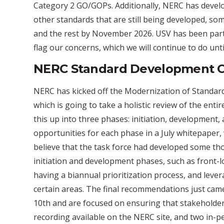
Category 2 GO/GOPs. Additionally, NERC has deve
other standards that are still being developed, 
and the rest by November 2026. USV has been partic
flag our concerns, which we will continue to do until
NERC Standard Development 
NERC has kicked off the Modernization of Standa
which is going to take a holistic review of the en
this up into three phases: initiation, development
opportunities for each phase in a July whitepaper
believe that the task force had developed some th
initiation and development phases, such as front-lo
having a biannual prioritization process, and leverag
certain areas. The final recommendations just ca
10th and are focused on ensuring that stakeholder
recording available on the NERC site, and two in