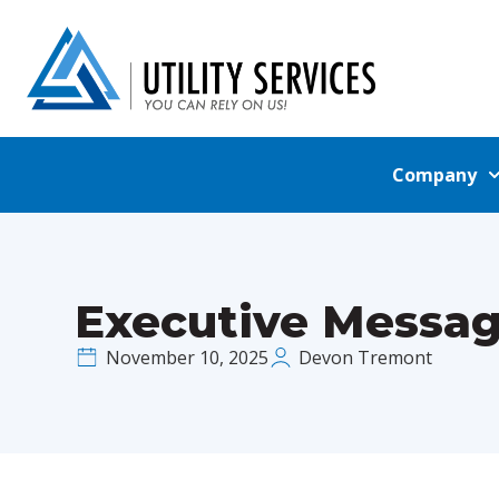
Company
Executive Messag
November 10, 2025
Devon Tremont