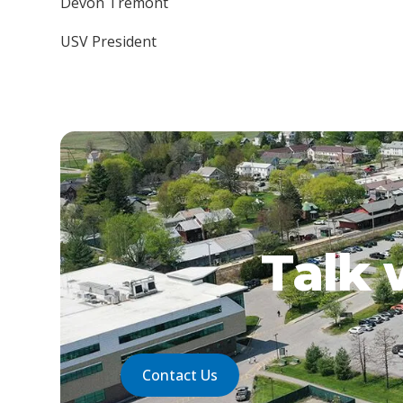
Devon Tremont
USV President
Talk 
Contact Us