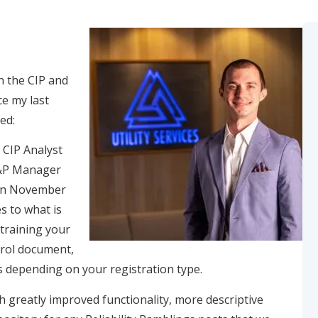
h the CIP and
ce my last
ed:
 CIP Analyst
O&P Manager
 in November
s to what is
 training your
trol document,
s depending on your registration type.
th greatly improved functionality, more descriptive