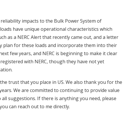
eliability impacts to the Bulk Power System of
loads have unique operational characteristics which
such as a NERC Alert that recently came out, and a letter
plan for these loads and incorporate them into their
he next few years, and NERC is beginning to make it clear
be registered with NERC, though they have not yet
ration.
 the trust that you place in US. We also thank you for the
 years. We are committed to continuing to provide value
 all suggestions. If there is anything you need, please
you can reach out to me directly.