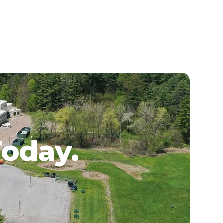
Today.