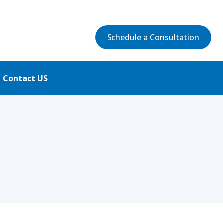
Schedule a Consultation
Contact US