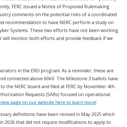
cently, FERC issued a Notice of Proposed Rulemaking
dustry comments on the potential risks of a coordinated
osed recommendation to have NERC perform a study on
 Cyber Systems. These two efforts have not been working
V will monitor both efforts and provide feedback if we
nerators in the ERO program. As a reminder, these are
 and connected above 60kV. The Milestone 3 ballots have
t to the NERC board and filed at FERC by November 4th.
Authorization Requests (SARs) focused on operational
 new page on our website here to learn more!
sary definitions have been revised in May 2025 which
 in 2026 that did not require modifications to apply to