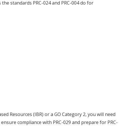
s the standards PRC-024 and PRC-004 do for
ased Resources (IBR) or a GO Category 2, you will need
to ensure compliance with PRC-029 and prepare for PRC-