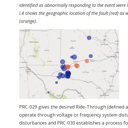
identified as abnormally responding to the event were 
I.4 shows the geographic location of the fault (red) as we
(orange).
PRC-029 gives the desired Ride-Through (defined as
operate through voltage or frequency system distu
disturbances and PRC-030 establishes a process fo