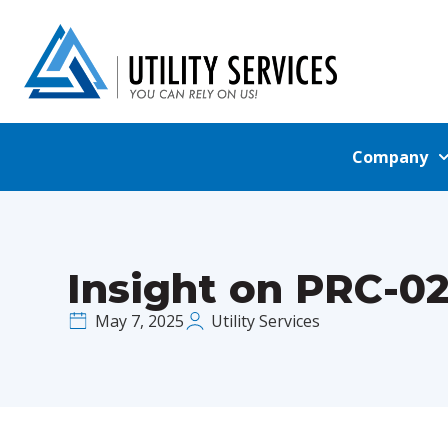
Company
Insight on PRC-0
May 7, 2025
Utility Services