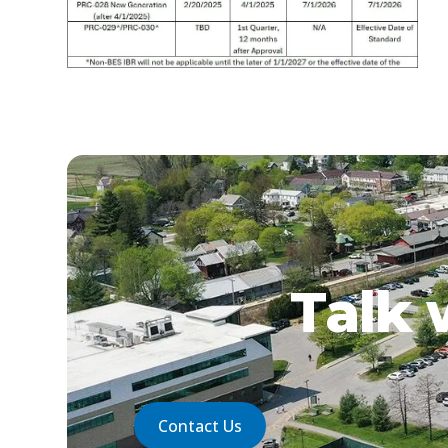
Talk 
Contact Us