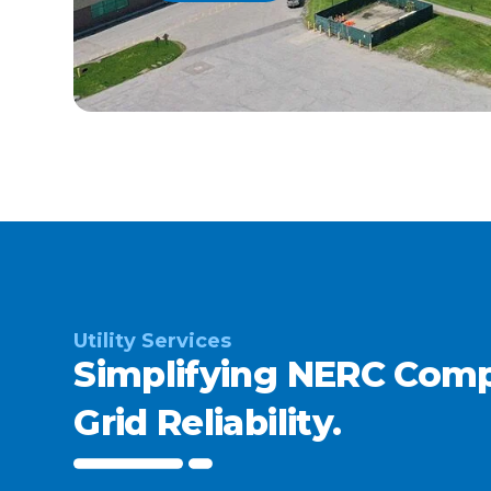
Utility Services
Simplifying NERC Comp
Grid Reliability.