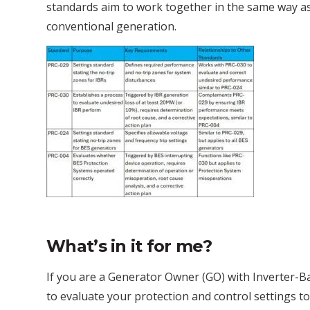
standards aim to work together in the same way a
conventional generation.
What’s in it for me?
If you are a Generator Owner (GO) with Inverter-B
to evaluate your protection and control settings 