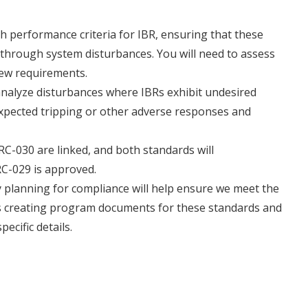
h performance criteria for IBR, ensuring that these
through system disturbances. You will need to assess
new requirements.
analyze disturbances where IBRs exhibit undesired
expected tripping or other adverse responses and
C-030 are linked, and both standards will
RC-029 is approved.
 planning for compliance will help ensure we meet the
 is creating program documents for these standards and
ecific details.