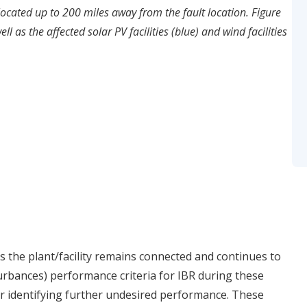
located up to 200 miles away from the fault location. Figure
ll as the affected solar PV facilities (blue) and wind facilities
 the plant/facility remains connected and continues to
rbances) performance criteria for IBR during these
r identifying further undesired performance. These