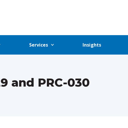
Services
Insights
29 and PRC-030