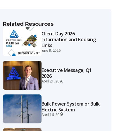
Related Resources
Client Day 2026
Information and Booking
Links
June 9, 2026
Executive Message, Q1
2026
April 21, 2026
Bulk Power System or Bulk
Electric System
April 16, 2026