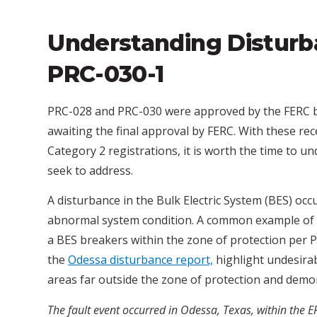
Understanding Disturb
PRC-030-1
PRC-028 and PRC-030 were approved by the FERC 
awaiting the final approval by FERC. With these r
Category 2 registrations, it is worth the time to
seek to address.
A disturbance in the Bulk Electric System (BES) oc
abnormal system condition. A common example of a
a BES breakers within the zone of protection per 
the
Odessa disturbance report,
highlight undesira
areas far outside the zone of protection and demonst
The fault event occurred in Odessa, Texas, within the E