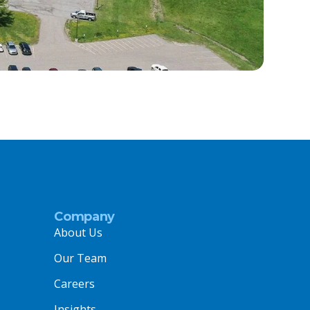
Company
About Us
Our Team
Careers
Insights