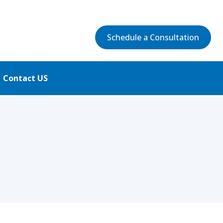
Schedule a Consultation
Contact US