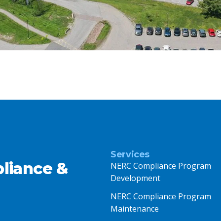
Services
liance &
NERC Compliance Program
Development
NERC Compliance Program
Maintenance