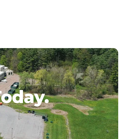
Today.