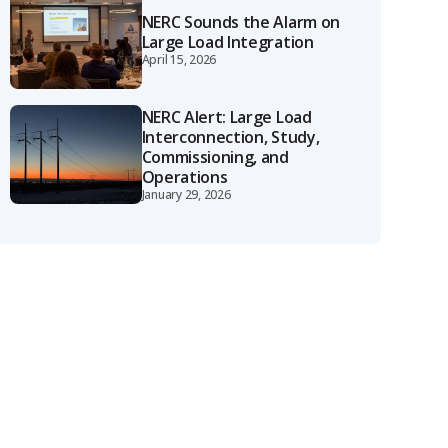
NERC Sounds the Alarm on
Large Load Integration
April 15, 2026
NERC Alert: Large Load
Interconnection, Study,
Commissioning, and
Operations
January 29, 2026