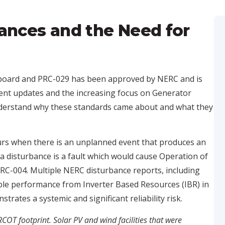
ances and the Need for
board and PRC-029 has been approved by NERC and is
ecent updates and the increasing focus on Generator
 understand why these standards came about and what they
curs when there is an unplanned event that produces an
 disturbance is a fault which would cause Operation of
PRC-004. Multiple NERC disturbance reports, including
ble performance from Inverter Based Resources (IBR) in
rates a systemic and significant reliability risk.
RCOT footprint. Solar PV and wind facilities that were