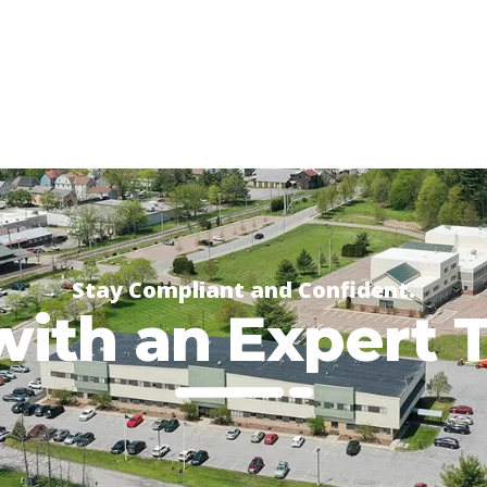
Stay Compliant and Confident.
with an Expert 