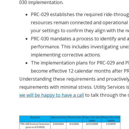
030 implementation.
PRC-029 establishes the required ride-throug
resources remain connected and operational 
your settings to confirm they align with the 
PRC-030 mandates a process to identify and 
performance. This includes investigating un
implementing corrective actions.
The implementation plans for PRC-029 and PR
become effective 12 calendar months after P
Understanding these requirements and proactively
requirements with minimal stress. Utility Services
we will be happy to have a call
to talk through the sp