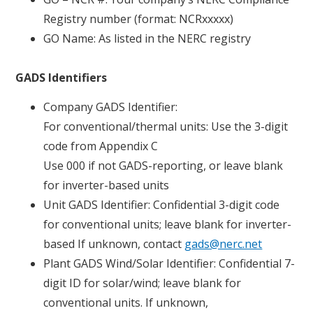
Registry number (format: NCRxxxxx)
GO Name: As listed in the NERC registry
GADS Identifiers
Company GADS Identifier:
For conventional/thermal units: Use the 3-digit
code from Appendix C
Use 000 if not GADS-reporting, or leave blank
for inverter-based units
Unit GADS Identifier: Confidential 3-digit code
for conventional units; leave blank for inverter-
based If unknown, contact
gads@nerc.net
Plant GADS Wind/Solar Identifier: Confidential 7-
digit ID for solar/wind; leave blank for
conventional units. If unknown,