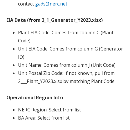
contact
gads@nerc.net
EIA Data (from 3_1_Generator_Y2023.xlsx)
Plant EIA Code: Comes from column C (Plant
Code)
Unit EIA Code: Comes from column G (Generator
ID)
Unit Name: Comes from column J (Unit Code)
Unit Postal Zip Code: If not known, pull from
2___Plant_Y2023.xlsx by matching Plant Code
Operational Region Info
NERC Region: Select from list
BA Area: Select from list