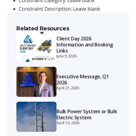
Constraint Category: Leave blank
Constraint Description: Leave blank
Related Resources
Client Day 2026
Information and Booking
Links
June 9, 2026
Executive Message, Q1
2026
April 21, 2026
Bulk Power System or Bulk
Electric System
April 16, 2026