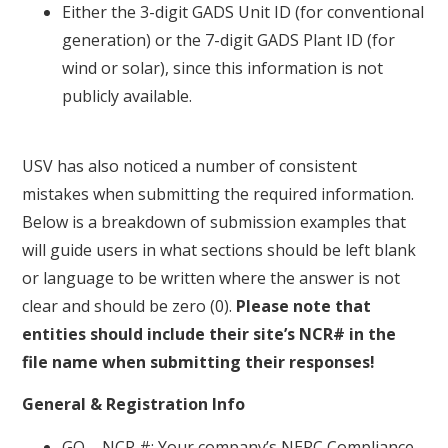
Either the 3-digit GADS Unit ID (for conventional
generation) or the 7-digit GADS Plant ID (for
wind or solar), since this information is not
publicly available.
USV has also noticed a number of consistent
mistakes when submitting the required information.
Below is a breakdown of submission examples that
will guide users in what sections should be left blank
or language to be written where the answer is not
clear and should be zero (0).
Please note that
entities should include their site’s NCR# in the
file name when submitting their responses!
General & Registration Info
GO – NCR #: Your company’s NERC Compliance