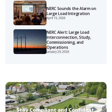
NERC Sounds the Alarm on
Large Load Integration
April 15, 2026
NERC Alert: Large Load
Interconnection, Study,
Commissioning, and
Operations
January 29, 2026
Stay Compliant and Confident.