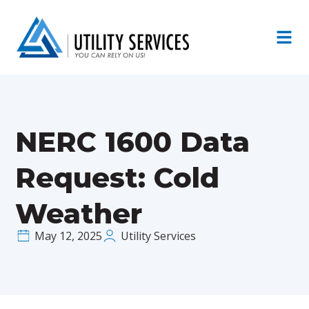
NERC 1600 Data
Request: Cold
Weather
May 12, 2025
Utility Services