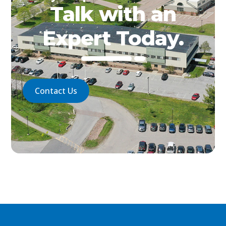
Talk with an
Expert Today.
Contact Us