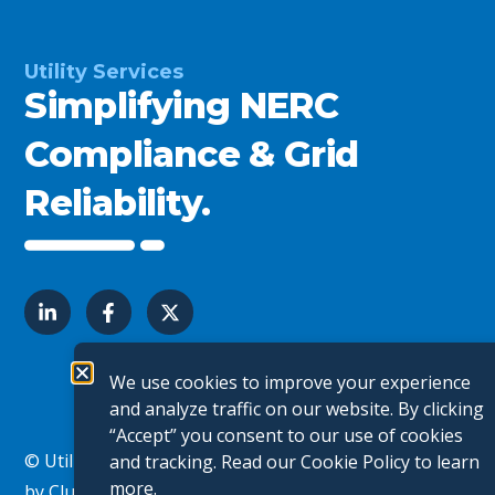
Utility Services
Simplifying NERC
Compliance & Grid
Reliability.
We use cookies to improve your experience
and analyze traffic on our website. By clicking
“Accept” you consent to our use of cookies
© Utility Services. All Rights Reserved.
Website Design
and tracking. Read our
Cookie Policy
to learn
more.
by Clutch