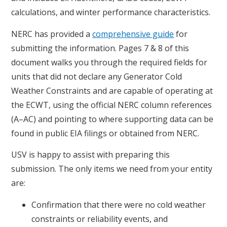
calculations, and winter performance characteristics.
NERC has provided a
comprehensive guide
for
submitting the information. Pages 7 & 8 of this
document walks you through the required fields for
units that did not declare any Generator Cold
Weather Constraints and are capable of operating at
the ECWT, using the official NERC column references
(A–AC) and pointing to where supporting data can be
found in public EIA filings or obtained from NERC.
USV is happy to assist with preparing this
submission. The only items we need from your entity
are:
Confirmation that there were no cold weather
constraints or reliability events, and