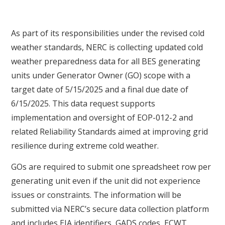
As part of its responsibilities under the revised cold
weather standards, NERC is collecting updated cold
weather preparedness data for all BES generating
units under Generator Owner (GO) scope with a
target date of 5/15/2025 and a final due date of
6/15/2025. This data request supports
implementation and oversight of EOP-012-2 and
related Reliability Standards aimed at improving grid
resilience during extreme cold weather.
GOs are required to submit one spreadsheet row per
generating unit even if the unit did not experience
issues or constraints. The information will be
submitted via NERC’s secure data collection platform
and includes EIA identifiers, GADS codes, ECWT