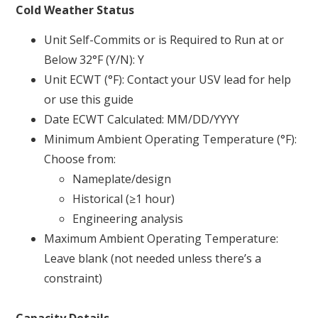
Cold Weather Status
Unit Self-Commits or is Required to Run at or
Below 32°F (Y/N): Y
Unit ECWT (°F): Contact your USV lead for help
or use this guide
Date ECWT Calculated: MM/DD/YYYY
Minimum Ambient Operating Temperature (°F):
Choose from:
Nameplate/design
Historical (≥1 hour)
Engineering analysis
Maximum Ambient Operating Temperature:
Leave blank (not needed unless there’s a
constraint)