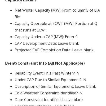
Capacity Details
Net Winter Capacity (MW): From column S of EIA
file
Capacity Operable at ECWT (MW): Portion of Q
that runs at ECWT
Capacity Under a CAP (MW): Enter 0
CAP Development Date: Leave blank
Projected CAP Completion Date: Leave blank
Event/Constraint Info (All Not Applicable)
Reliability Event This Past Winter?: N
Under CAP Due to Similar Equipment?: N
Description of Similar Equipment: Leave blank
Cold Weather Constraint Identified?: N
Date Constraint Identified: Leave blank